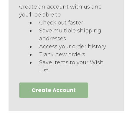
Create an account with us and
you'll be able to:
Check out faster
Save multiple shipping
addresses
Access your order history
Track new orders
Save items to your Wish
List
Create Account