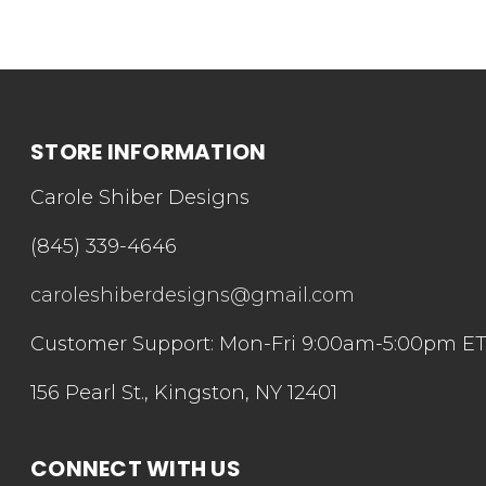
STORE INFORMATION
Carole Shiber Designs
(845) 339-4646
caroleshiberdesigns@gmail.com
Customer Support: Mon-Fri 9:00am-5:00pm E
156 Pearl St., Kingston, NY 12401
CONNECT WITH US