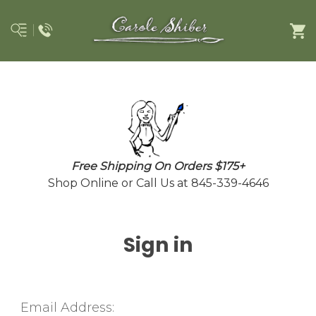
Free Shipping On Orders $175+
Shop Online or Call Us at 845-339-4646
Sign in
Email Address: