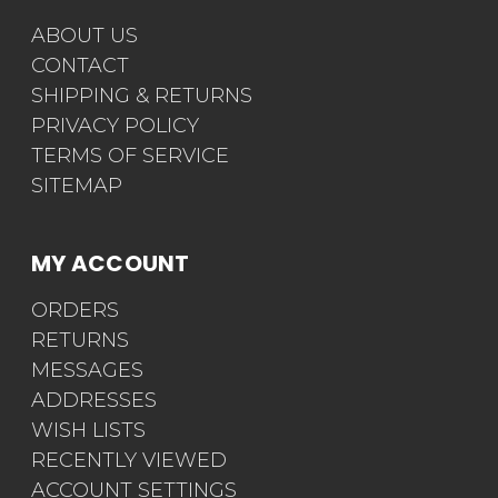
ABOUT US
CONTACT
SHIPPING & RETURNS
PRIVACY POLICY
TERMS OF SERVICE
SITEMAP
MY ACCOUNT
ORDERS
RETURNS
MESSAGES
ADDRESSES
WISH LISTS
RECENTLY VIEWED
ACCOUNT SETTINGS