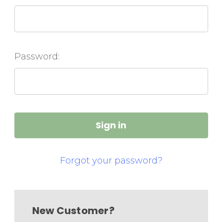
Password:
Forgot your password?
New Customer?