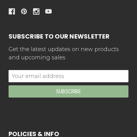
SUBSCRIBE TO OUR NEWSLETTER
Get the latest updates on new products
and upcoming sales
Email
Address
POLICIES & INFO