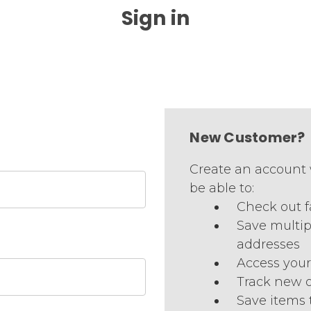
Sign in
New Customer?
Create an account 
be able to:
Check out f
Save multip
addresses
Access your
Track new 
Save items 