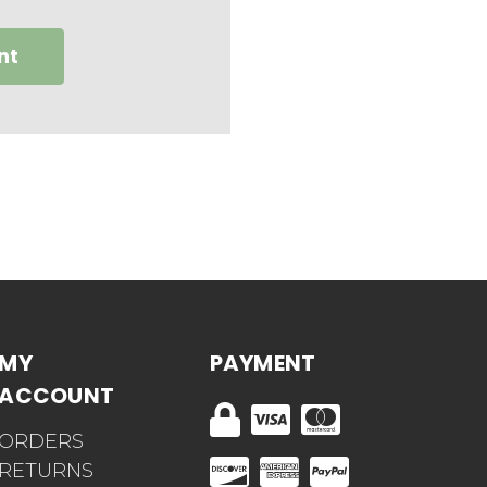
nt
MY
PAYMENT
ACCOUNT
ORDERS
RETURNS