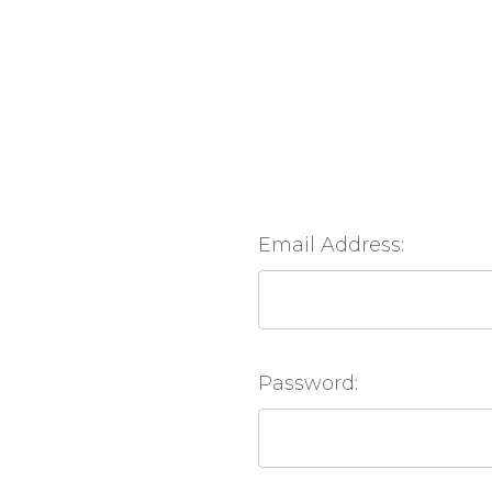
Email Address:
Password: