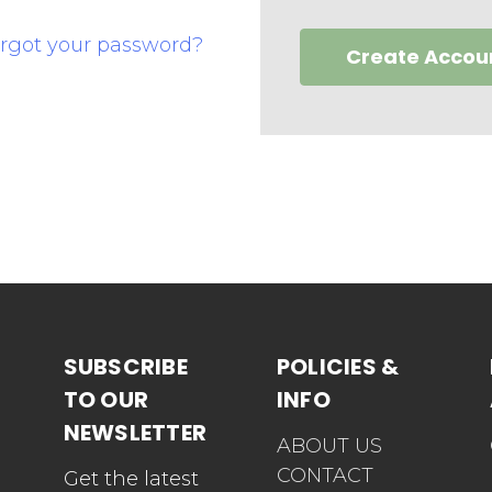
rgot your password?
Create Accou
SUBSCRIBE
POLICIES &
TO OUR
INFO
NEWSLETTER
ABOUT US
CONTACT
Get the latest