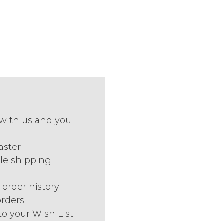
with us and you'll
aster
le shipping
 order history
orders
to your Wish List