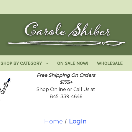
SHOP BY CATEGORY
ON SALE NOW!
WHOLESALE
Free Shipping On Orders
$175+
Shop Online or Call Us at
845-339-4646
Home
Login