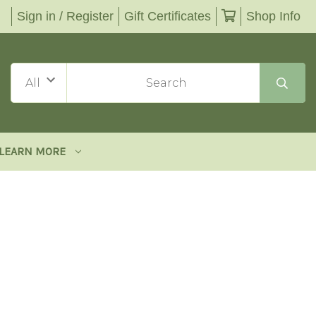
Sign in / Register
Gift Certificates
Shop Info
LEARN MORE