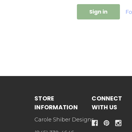
Fo
STORE
CONNECT
INFORMATION
WITH US
Carole Shiber Designs