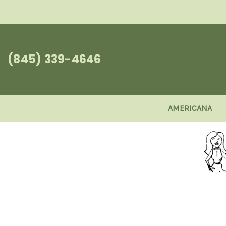
(845) 339-4646
AMERICANA