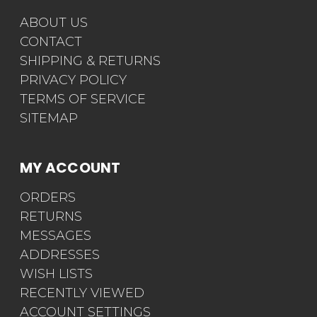
ABOUT US
CONTACT
SHIPPING & RETURNS
PRIVACY POLICY
TERMS OF SERVICE
SITEMAP
MY ACCOUNT
ORDERS
RETURNS
MESSAGES
ADDRESSES
WISH LISTS
RECENTLY VIEWED
ACCOUNT SETTINGS