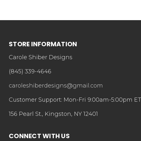
STORE INFORMATION
Carole Shiber Designs
(845) 339-4646
caroleshiberdesigns@gmail.com
Customer Support: Mon-Fri 9:00am-5:00pm E
156 Pearl St., Kingston, NY 12401
CONNECT WITH US