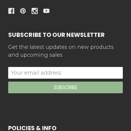
SUBSCRIBE TO OUR NEWSLETTER
Get the latest updates on new products
and upcoming sales
Email
Address
POLICIES & INFO