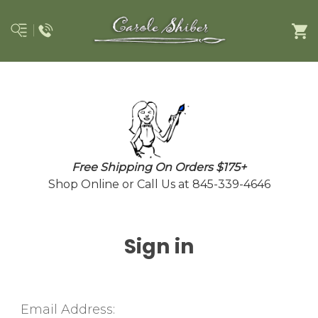
Free Shipping On Orders $175+
Shop Online or Call Us at 845-339-4646
Sign in
Email Address: