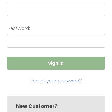
Password:
Forgot your password?
New Customer?