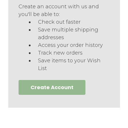
Create an account with us and
you'll be able to:
Check out faster
Save multiple shipping
addresses
Access your order history
Track new orders
Save items to your Wish
List
Create Account