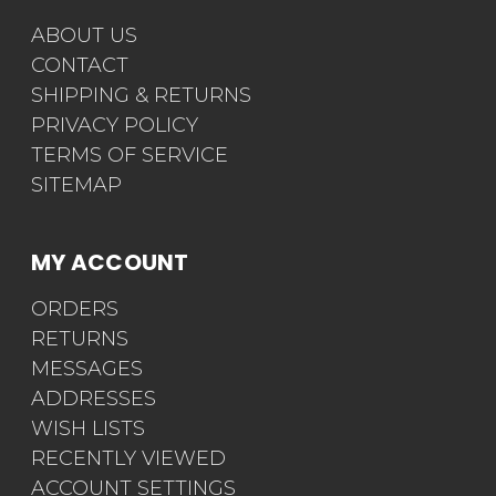
ABOUT US
CONTACT
SHIPPING & RETURNS
PRIVACY POLICY
TERMS OF SERVICE
SITEMAP
MY ACCOUNT
ORDERS
RETURNS
MESSAGES
ADDRESSES
WISH LISTS
RECENTLY VIEWED
ACCOUNT SETTINGS