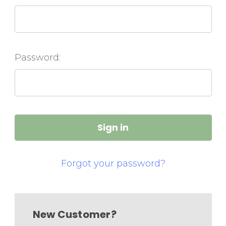
Password:
Forgot your password?
New Customer?