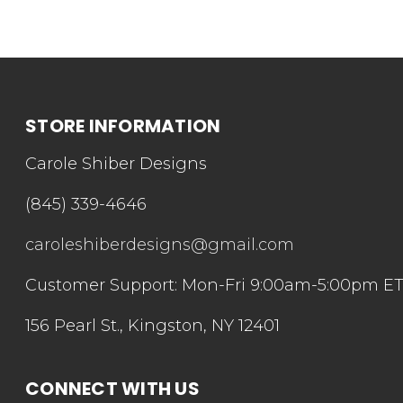
STORE INFORMATION
Carole Shiber Designs
(845) 339-4646
caroleshiberdesigns@gmail.com
Customer Support: Mon-Fri 9:00am-5:00pm E
156 Pearl St., Kingston, NY 12401
CONNECT WITH US