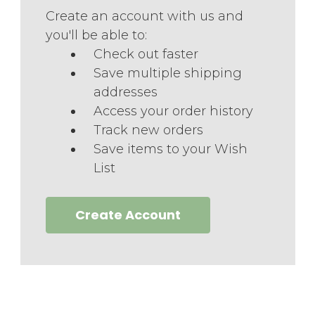
Create an account with us and
you'll be able to:
Check out faster
Save multiple shipping
addresses
Access your order history
Track new orders
Save items to your Wish
List
Create Account