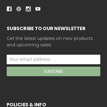
SUBSCRIBE TO OUR NEWSLETTER
Get the latest updates on new products
and upcoming sales
Email
Address
POLICIES & INFO