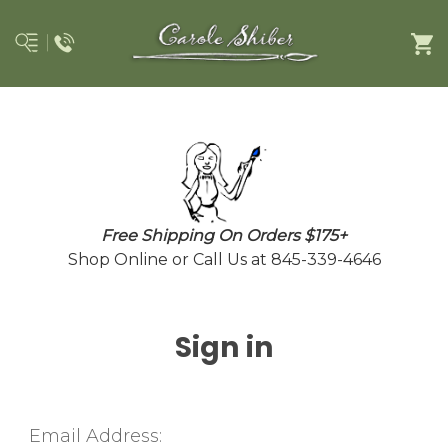
Free Shipping On Orders $175+
Shop Online or Call Us at 845-339-4646
Sign in
Email Address: