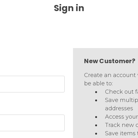
Sign in
New Customer?
Create an account 
be able to:
Check out f
Save multip
addresses
Access your
Track new 
Save items 