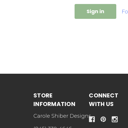
Fo
STORE
CONNECT
INFORMATION
WITH US
Carole Shiber Designs