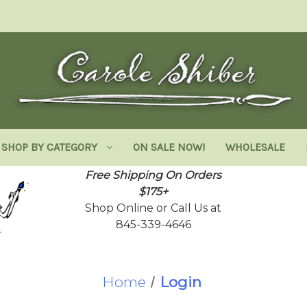
SHOP BY CATEGORY
ON SALE NOW!
WHOLESALE
Free Shipping On Orders
$175+
Shop Online or Call Us at
845-339-4646
Home
Login