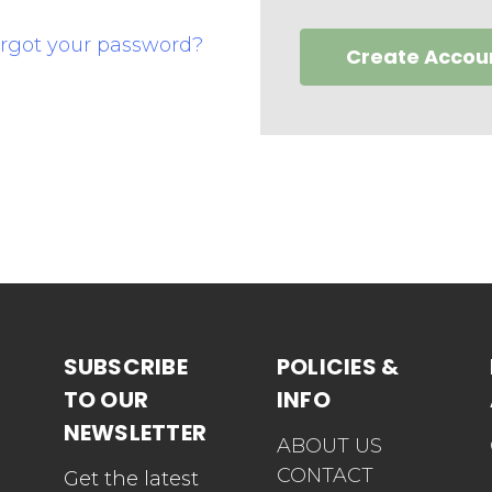
rgot your password?
Create Accou
SUBSCRIBE
POLICIES &
TO OUR
INFO
NEWSLETTER
ABOUT US
CONTACT
Get the latest