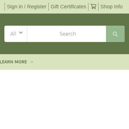
Sign in / Register
Gift Certificates
Shop Info
LEARN MORE