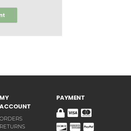
nt
MY
PAYMENT
ACCOUNT
ORDERS
RETURNS