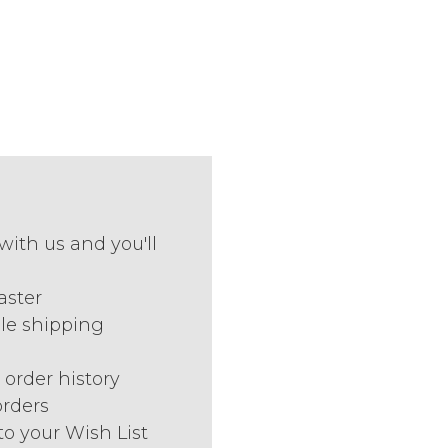
with us and you'll
aster
le shipping
 order history
orders
to your Wish List