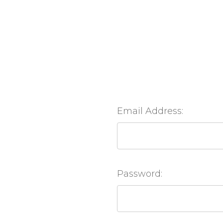
Email Address:
Password: