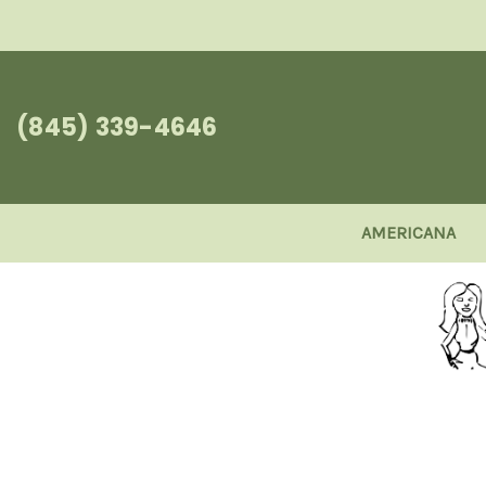
(845) 339-4646
AMERICANA