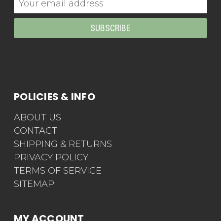
Address
POLICIES & INFO
ABOUT US
CONTACT
SHIPPING & RETURNS
PRIVACY POLICY
TERMS OF SERVICE
SITEMAP
MY ACCOUNT