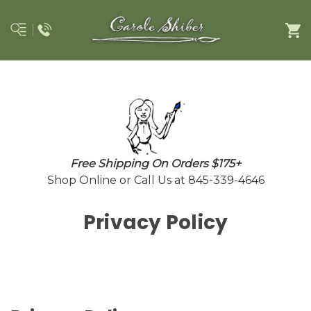
Free Shipping On Orders $175+
Shop Online or Call Us at 845-339-4646
Privacy Policy