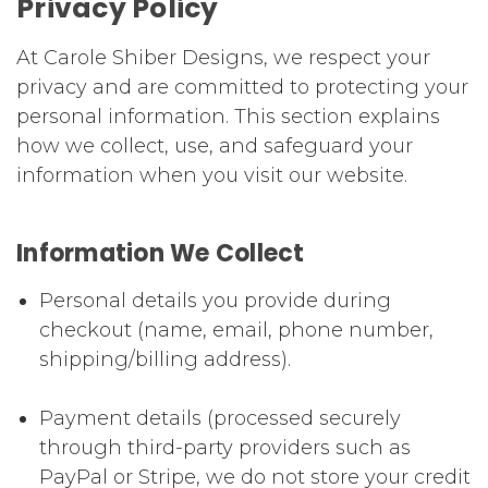
Privacy Policy
At Carole Shiber Designs, we respect your
privacy and are committed to protecting your
personal information. This section explains
how we collect, use, and safeguard your
information when you visit our website.
Information We Collect
Personal details you provide during
checkout (name, email, phone number,
shipping/billing address).
Payment details (processed securely
through third-party providers such as
PayPal or Stripe, we do not store your credit