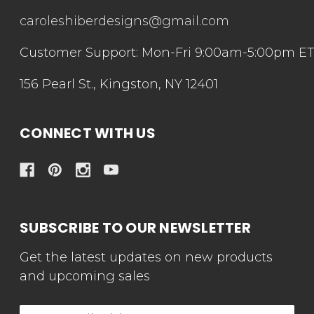
caroleshiberdesigns@gmail.com
Customer Support: Mon-Fri 9:00am-5:00pm E
156 Pearl St., Kingston, NY 12401
CONNECT WITH US
SUBSCRIBE TO OUR NEWSLETTER
Get the latest updates on new products
and upcoming sales
Email