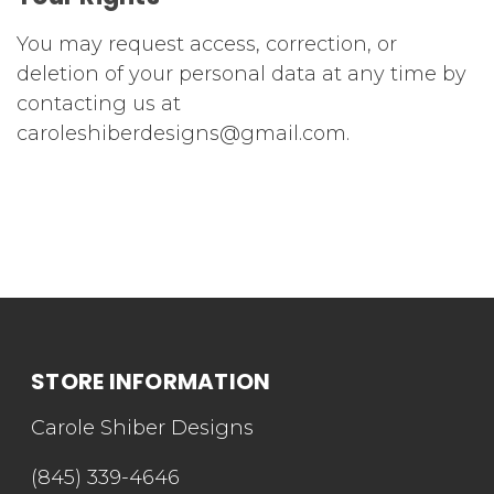
You may request access, correction, or
deletion of your personal data at any time by
contacting us at
caroleshiberdesigns@gmail.com.
STORE INFORMATION
Carole Shiber Designs
(845) 339-4646