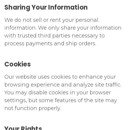
Sharing Your Information
We do not sell or rent your personal
information. We only share your information
with trusted third parties necessary to
process payments and ship orders.
Cookies
Our website uses cookies to enhance your
browsing experience and analyze site traffic.
You may disable cookies in your browser
settings, but some features of the site may
not function properly.
Your Rights