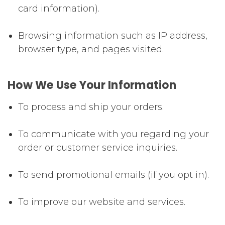
card information).
Browsing information such as IP address,
browser type, and pages visited.
How We Use Your Information
To process and ship your orders.
To communicate with you regarding your
order or customer service inquiries.
To send promotional emails (if you opt in).
To improve our website and services.