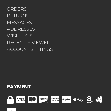
ORDERS
RETURNS
MESSAGES
ADDRESSES
WISH LISTS
RECENTLY VIEWED
ACCOUNT SETTINGS
PAYMENT