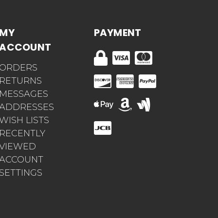
MY
PAYMENT
ACCOUNT
ORDERS
RETURNS
MESSAGES
ADDRESSES
WISH LISTS
RECENTLY
VIEWED
ACCOUNT
SETTINGS