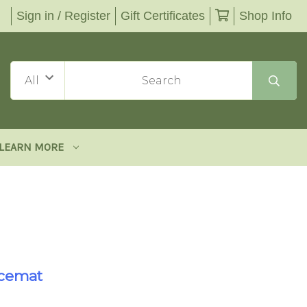
Sign in / Register
Gift Certificates
Shop Info
LEARN MORE
acemat