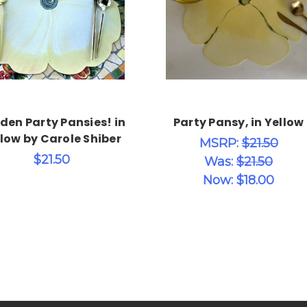
Choose Options
Choose Options
den Party Pansies! in
Party Pansy, in Yellow
low by Carole Shiber
MSRP:
$21.50
$21.50
Was:
$21.50
Now:
$18.00