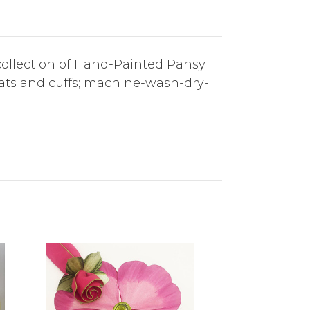
r collection of Hand-Painted Pansy
mats and cuffs; machine-wash-dry-