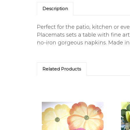
Description
Perfect for the patio, kitchen or ev
Placemats sets a table with fine a
no-iron gorgeous napkins. Made in
Related Products