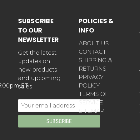
SUBSCRIBE
POLICIES &
TO OUR
INFO
NEWSLETTER
ABOUT US
CONTACT
Get the latest
SHIPPING &
updates on
RETURNS
new products
PRIVACY
and upcoming
5:00pm ET
POLICY
sales
TERMS OF
SERVICE
Email
SITEMAP
Address