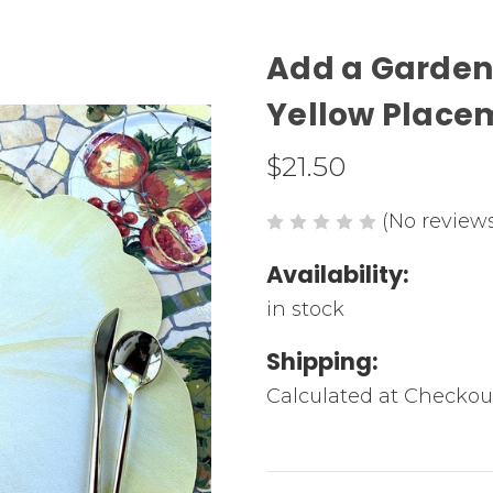
Add a Garden 
Yellow Place
$21.50
(No reviews
Availability:
in stock
Shipping:
Calculated at Checkou