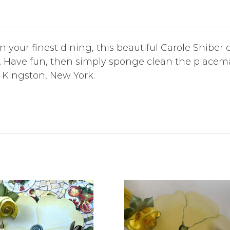
en your finest dining, this beautiful Carole Shibe
rt. Have fun, then simply sponge clean the place
 Kingston, New York.