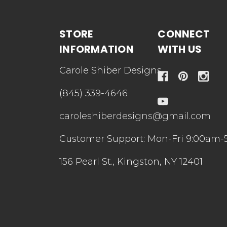
STORE
CONNECT
INFORMATION
WITH US
Carole Shiber Designs
(845) 339-4646
caroleshiberdesigns@gmail.com
Customer Support: Mon-Fri 9:00am-
156 Pearl St., Kingston, NY 12401