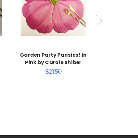
Choose Options
Choos
Garden Party Pansies! in
Garden Party
Pink by Carole Shiber
Orange by C
$21.50
$21