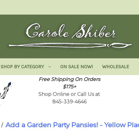
SHOP BY CATEGORY
ON SALE NOW!
WHOLESALE
Free Shipping On Orders
$175+
Shop Online or Call Us at
845-339-4646
Add a Garden Party Pansies! - Yellow Pl