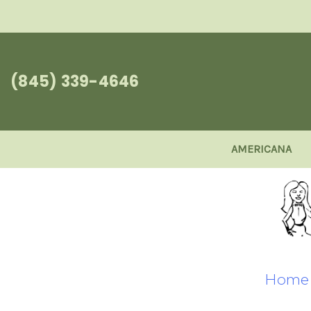
(845) 339-4646
AMERICANA
Home