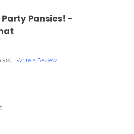
Party Pansies! -
mat
 yet)
Write a Review
t