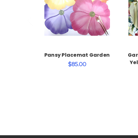
Add to Cart
Pansy Placemat Garden
Gar
Yel
$85.00