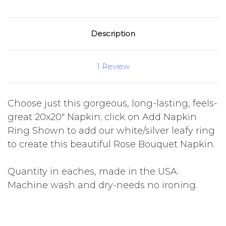
Description
1 Review
Choose just this gorgeous, long-lasting, feels-
great 20x20" Napkin; click on Add Napkin
Ring Shown to add our white/silver leafy ring
to create this beautiful Rose Bouquet Napkin.
Quantity in eaches, made in the USA.
Machine wash and dry-needs no ironing.