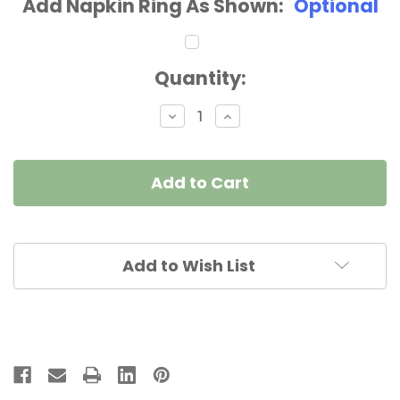
Add Napkin Ring As Shown:
Optional
Current
Quantity:
Stock:
Decrease
Increase
Quantity
Quantity
of
of
Black
Black
with
with
Silver
Silver
Trim
Trim
Napkin
Napkin
Add to Wish List