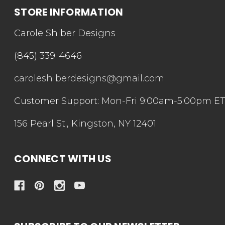
STORE INFORMATION
Carole Shiber Designs
(845) 339-4646
caroleshiberdesigns@gmail.com
Customer Support: Mon-Fri 9:00am-5:00pm E
156 Pearl St., Kingston, NY 12401
CONNECT WITH US