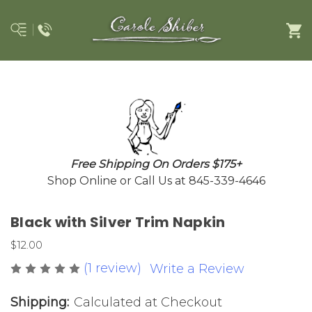
Free Shipping On Orders $175+
Shop Online or Call Us at 845-339-4646
Black with Silver Trim Napkin
$12.00
(1 review)
Write a Review
Shipping:
Calculated at Checkout