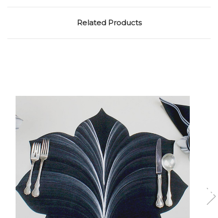
Related Products
Add to Cart