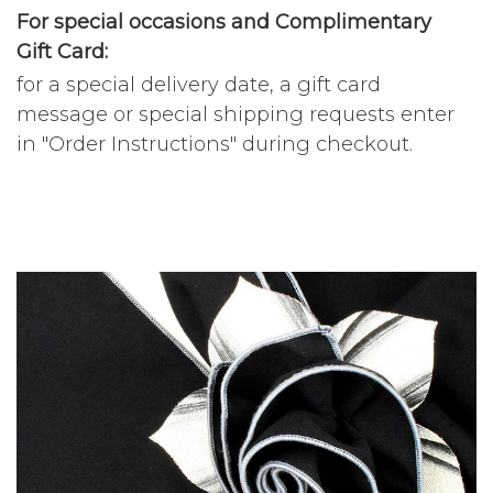
For special occasions and Complimentary
Gift Card:
for a special delivery date, a gift card
message or special shipping requests enter
in "Order Instructions" during checkout.