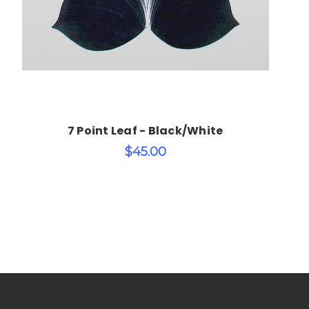
7 Point Leaf - Black/White
$45.00