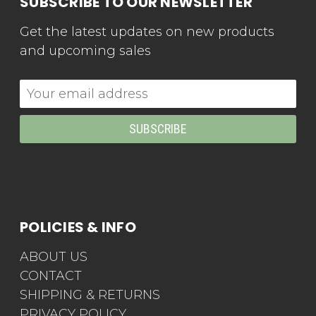
SUBSCRIBE TO OUR NEWSLETTER
Get the latest updates on new products
and upcoming sales
Email
Address
POLICIES & INFO
ABOUT US
CONTACT
SHIPPING & RETURNS
PRIVACY POLICY