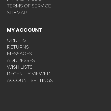
TERMS OF SERVICE
SITEMAP
MY ACCOUNT
ORDERS
RETURNS
MESSAGES
ADDRESSES
WISH LISTS
RECENTLY VIEWED
ACCOUNT SETTINGS