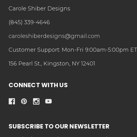
Carole Shiber Designs
(845) 339-4646
caroleshiberdesigns@gmail.com
Customer Support: Mon-Fri 9:00am-5:00pm E
156 Pearl St., Kingston, NY 12401
CONNECT WITH US
SUBSCRIBE TO OUR NEWSLETTER