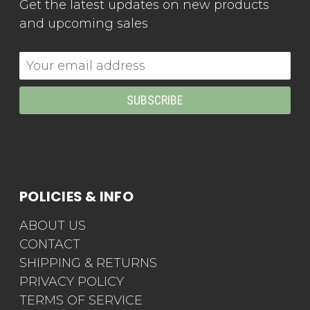
Get the latest updates on new products
and upcoming sales
Email
Address
POLICIES & INFO
ABOUT US
CONTACT
SHIPPING & RETURNS
PRIVACY POLICY
TERMS OF SERVICE