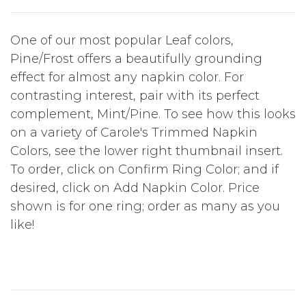
One of our most popular Leaf colors,
Pine/Frost offers a beautifully grounding
effect for almost any napkin color. For
contrasting interest, pair with its perfect
complement, Mint/Pine. To see how this looks
on a variety of Carole's Trimmed Napkin
Colors, see the lower right thumbnail insert.
To order, click on Confirm Ring Color; and if
desired, click on Add Napkin Color. Price
shown is for one ring; order as many as you
like!