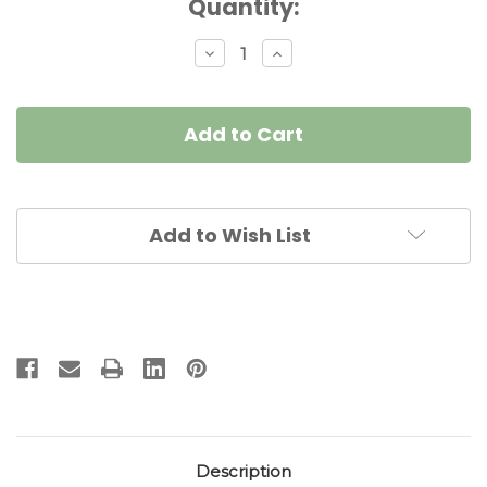
Current
Quantity:
Stock:
Decrease
Increase
Quantity
Quantity
of
of
Bouquet
Bouquet
Napkin
Napkin
Ring
Ring
-
-
Pine/Frost
Pine/Frost
Add to Wish List
Description