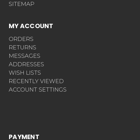
SITEMAP
MY ACCOUNT
ORDERS
RETURNS
MESSAGES
ADDRESSES
WISH LISTS
RECENTLY VIEWED
ACCOUNT SETTINGS
PAYMENT