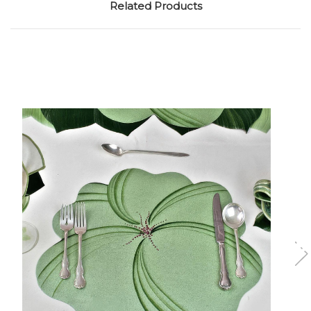
Related Products
Add to Cart