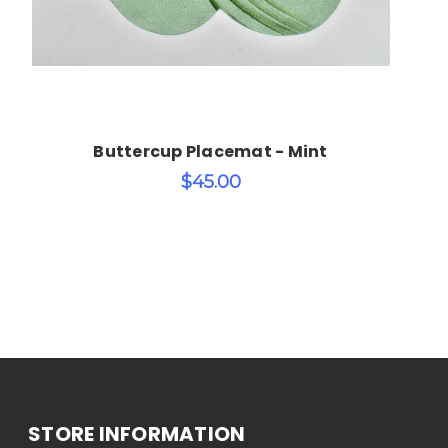
Buttercup Placemat - Mint
$45.00
STORE INFORMATION