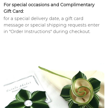
For special occasions and Complimentary
Gift Card:
for a special delivery date, a gift card
message or special shipping requests enter
in "Order Instructions" during checkout.