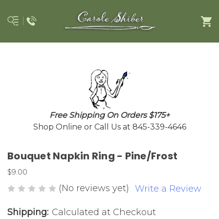
Free Shipping On Orders $175+
Shop Online or Call Us at 845-339-4646
Bouquet Napkin Ring - Pine/Frost
$9.00
(No reviews yet)
Write a Review
Shipping:
Calculated at Checkout