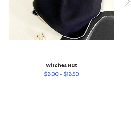
Witches Hat
$6.00 - $16.50