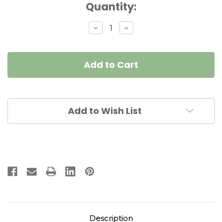
Current
Quantity:
Stock:
Decrease
Increase
Quantity
Quantity
of
of
Elegant
Elegant
Witch
Witch
Napkin
Napkin
Doll
Doll
Add to Wish List
Description