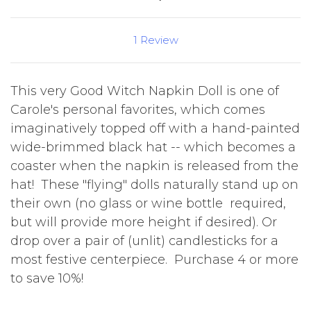
1 Review
This very Good Witch Napkin Doll is one of
Carole's personal favorites, which comes
imaginatively topped off with a hand-painted
wide-brimmed black hat -- which becomes a
coaster when the napkin is released from the
hat! These "flying" dolls naturally stand up on
their own (no glass or wine bottle required,
but will provide more height if desired). Or
drop over a pair of (unlit) candlesticks for a
most festive centerpiece. Purchase 4 or more
to save 10%!