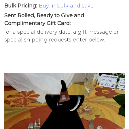
Bulk Pricing:
Buy in bulk and save
Sent Rolled, Ready to Give and
Complimentary Gift Card:
for a special delivery date, a gift message or
special shipping requests enter below.