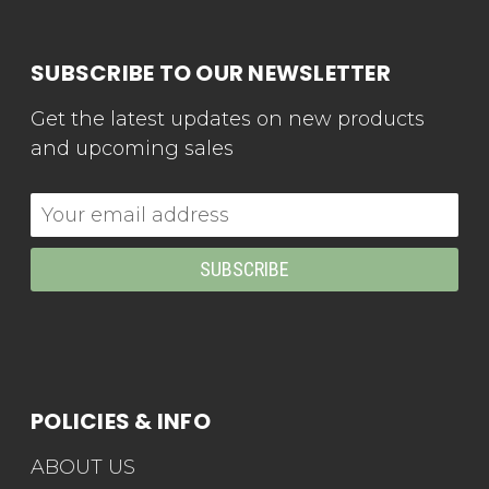
SUBSCRIBE TO OUR NEWSLETTER
Get the latest updates on new products
and upcoming sales
Email
Address
POLICIES & INFO
ABOUT US