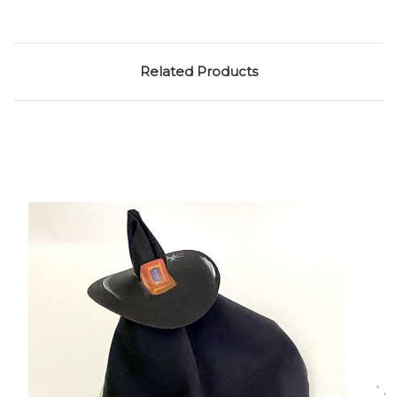
Related Products
Choose Options