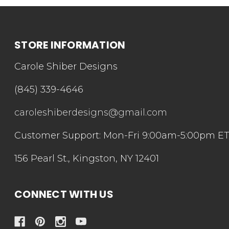
STORE INFORMATION
Carole Shiber Designs
(845) 339-4646
caroleshiberdesigns@gmail.com
Customer Support: Mon-Fri 9:00am-5:00pm E
156 Pearl St., Kingston, NY 12401
CONNECT WITH US