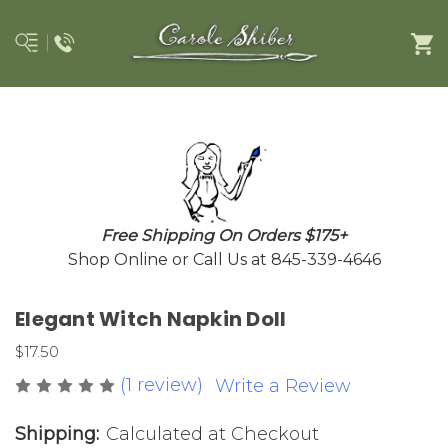
Free Shipping On Orders $175+
Shop Online or Call Us at 845-339-4646
Elegant Witch Napkin Doll
$17.50
(1 review)
Write a Review
Shipping:
Calculated at Checkout