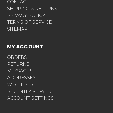
CONTACT
SHIPPING & RETURNS
PRIVACY POLICY
TERMS OF SERVICE
SITEMAP
MY ACCOUNT
ORDERS
RETURNS
MESSAGES
ADDRESSES
WISH LISTS
RECENTLY VIEWED
ACCOUNT SETTINGS