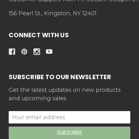
156 Pearl St., Kingston, NY 12401
CONNECT WITH US
SUBSCRIBE TO OUR NEWSLETTER
Get the latest updates on new products
and upcoming sales
Email
Address