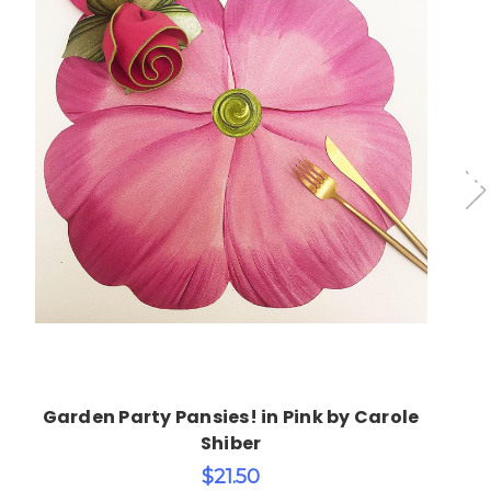
Choose Options
Garden Party Pansies! in Pink by Carole
Shiber
$21.50