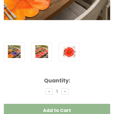
Current
Quantity:
Stock:
Decrease
Increase
Quantity
Quantity
of
of
Party
Party
Pansy
Pansy