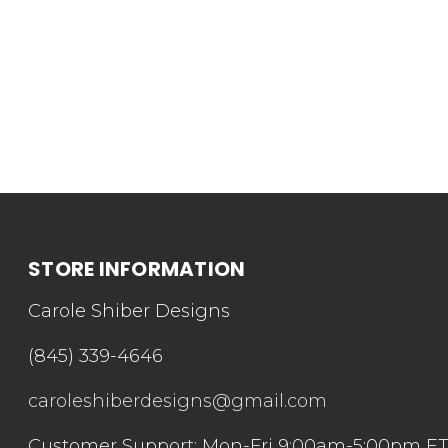
STORE INFORMATION
Carole Shiber Designs
(845) 339-4646
caroleshiberdesigns@gmail.com
Customer Support: Mon-Fri 9:00am-5:00pm E