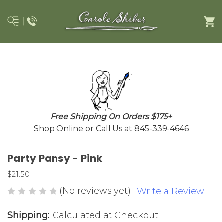
Free Shipping On Orders $175+
Shop Online or Call Us at 845-339-4646
Party Pansy - Pink
$21.50
(No reviews yet)
Write a Review
Shipping:
Calculated at Checkout