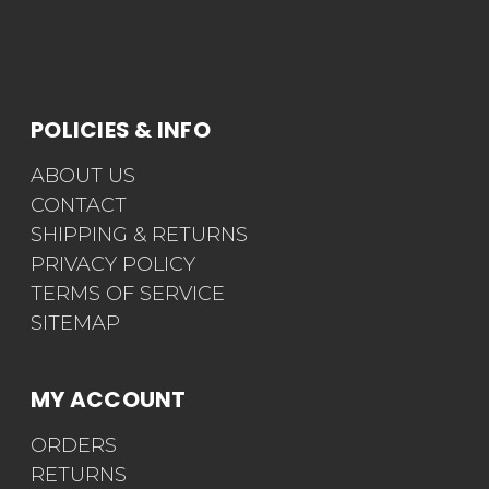
POLICIES & INFO
ABOUT US
CONTACT
SHIPPING & RETURNS
PRIVACY POLICY
TERMS OF SERVICE
SITEMAP
MY ACCOUNT
ORDERS
RETURNS