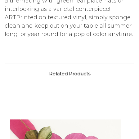
althernating with green leaf placemats or
interlocking as a varietal centerpiece!
ARTPrinted on textured vinyl, simply sponge
clean and keep out on your table all summer
long...or year round for a pop of color anytime.
Related Products