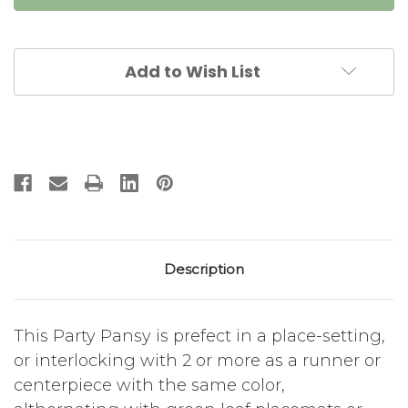
-
-
Pink
Pink
Add to Wish List
Description
This Party Pansy is prefect in a place-setting,
or interlocking with 2 or more as a runner or
centerpiece with the same color,