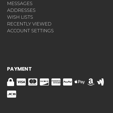
MESSAGES
ADDRESSES
WISH LISTS
RECENTLY VIEWED
ACCOUNT SETTINGS
PAYMENT