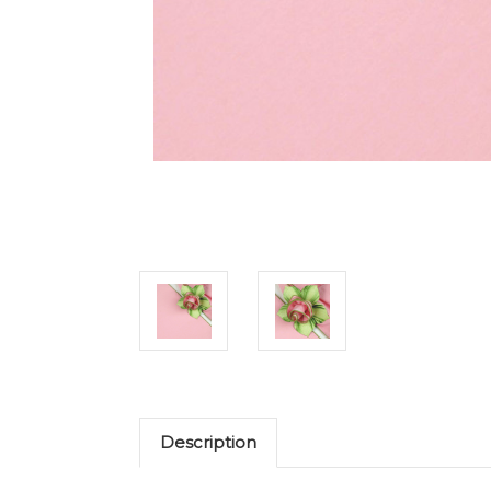
Description