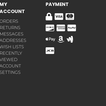
MY
PAYMENT
ACCOUNT
ORDERS
RETURNS
MESSAGES
ADDRESSES
WISH LISTS
RECENTLY
VIEWED
ACCOUNT
SETTINGS