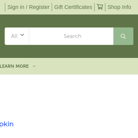
Sign in / Register
Gift Certificates
Shop Info
LEARN MORE
pkin