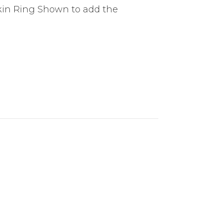
pkin Ring Shown to add the