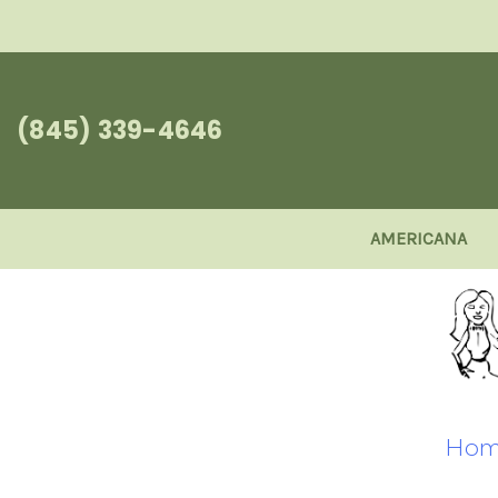
(845) 339-4646
AMERICANA
Hom