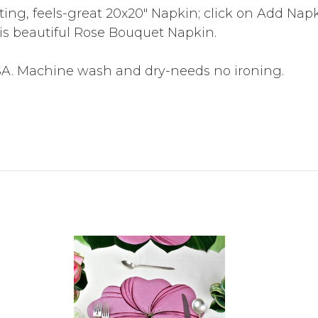
sting, feels-great 20x20" Napkin; click on Add Na
is beautiful Rose Bouquet Napkin.
SA. Machine wash and dry-needs no ironing.