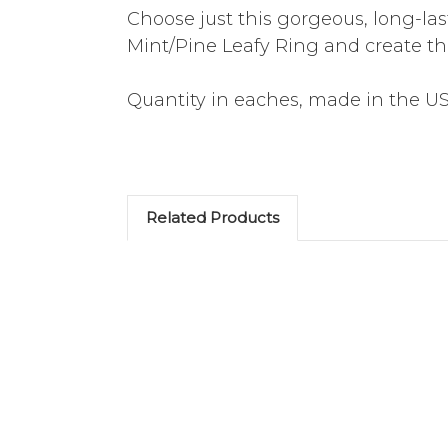
Choose just this gorgeous, long-la
Mint/Pine Leafy Ring and create th
Quantity in eaches, made in the U
Related Products