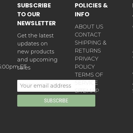
SUBSCRIBE
POLICIES &
TO OUR
INFO
NEWSLETTER
ABOUT US
CONTACT
Get the latest
SHIPPING &
updates on
RETURNS
new products
PRIVACY
and upcoming
5:00pm ET
POLICY
sales
TERMS OF
SERVICE
Email
SITEMAP
Address