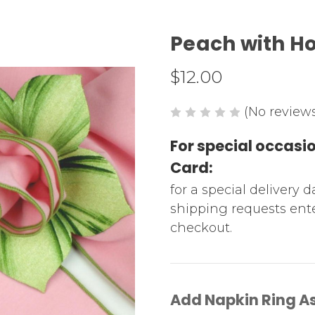
Peach with H
$12.00
(No reviews
For special occas
Card:
for a special delivery 
shipping requests ente
checkout.
Add Napkin Ring A