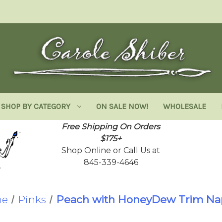
SHOP BY CATEGORY
ON SALE NOW!
WHOLESALE
Free Shipping On Orders
$175+
Shop Online or Call Us at
845-339-4646
e
Pinks
Peach with HoneyDew Trim Na