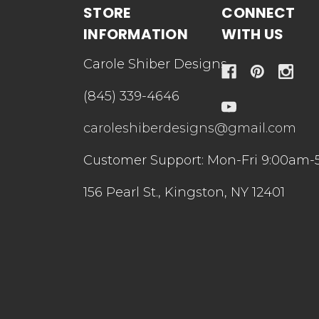
STORE
CONNECT
INFORMATION
WITH US
Carole Shiber Designs
(845) 339-4646
caroleshiberdesigns@gmail.com
Customer Support: Mon-Fri 9:00am-
156 Pearl St., Kingston, NY 12401