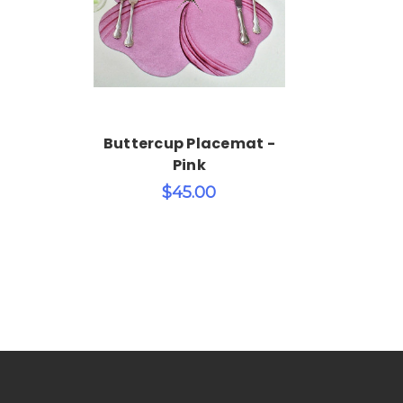
Add to Cart
Buttercup Placemat -
Pink
$45.00