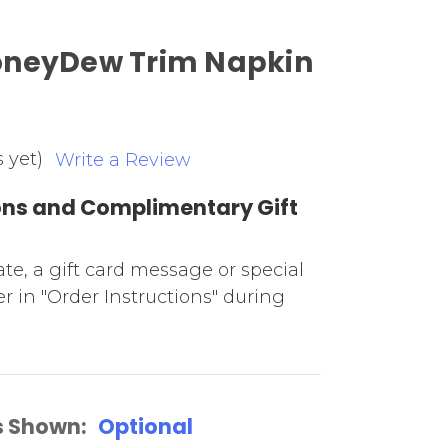
oneyDew Trim Napkin
 yet)
Write a Review
ions and Complimentary Gift
date, a gift card message or special
r in "Order Instructions" during
s Shown:
Optional