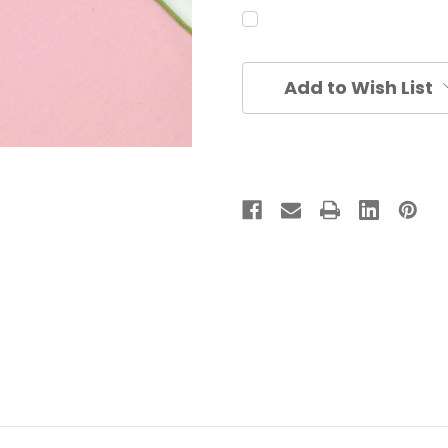
Current
Add to Wish List
Stock: