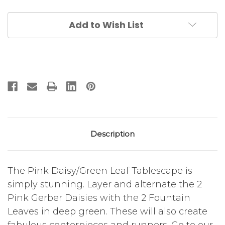
Leaves
Leaves
S/4
S/4
Add to Wish List
Description
The Pink Daisy/Green Leaf Tablescape is
simply stunning. Layer and alternate the 2
Pink Gerber Daisies with the 2 Fountain
Leaves in deep green. These will also create