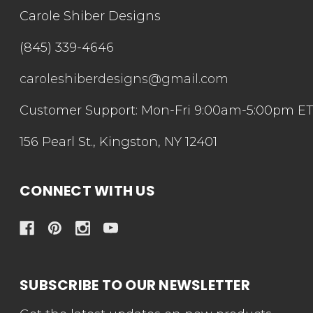
Carole Shiber Designs
(845) 339-4646
caroleshiberdesigns@gmail.com
Customer Support: Mon-Fri 9:00am-5:00pm E
156 Pearl St., Kingston, NY 12401
CONNECT WITH US
SUBSCRIBE TO OUR NEWSLETTER