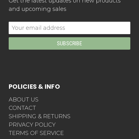
Get the latest updates on new products
and upcoming sales
Email
Address
POLICIES & INFO
ABOUT US
CONTACT
SHIPPING & RETURNS
PRIVACY POLICY
TERMS OF SERVICE