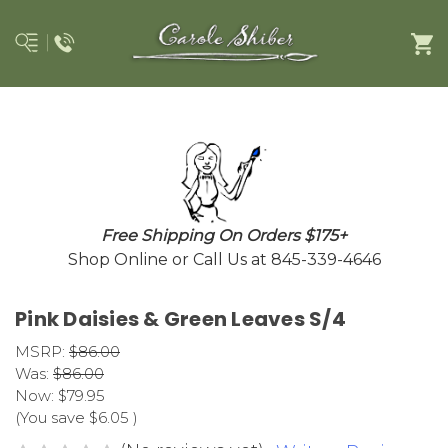
Free Shipping On Orders $175+
Shop Online or Call Us at 845-339-4646
Pink Daisies & Green Leaves S/4
MSRP:
$86.00
Was:
$86.00
Now:
$79.95
(You save
$6.05
)