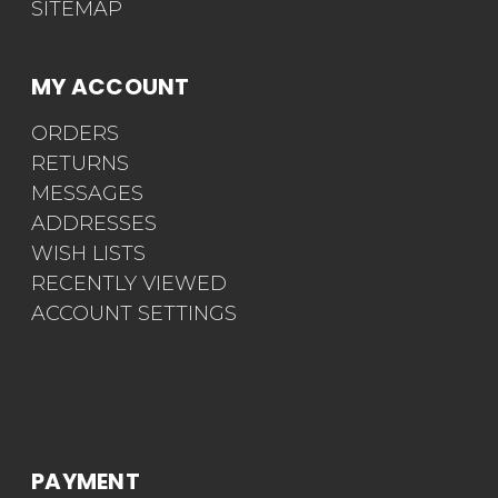
SITEMAP
MY ACCOUNT
ORDERS
RETURNS
MESSAGES
ADDRESSES
WISH LISTS
RECENTLY VIEWED
ACCOUNT SETTINGS
PAYMENT