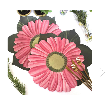
Choose Options