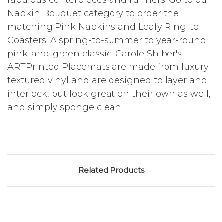
fabulous centerpieces and runners. Go to our
Napkin Bouquet category to order the
matching Pink Napkins and Leafy Ring-to-
Coasters! A spring-to-summer to year-round
pink-and-green classic! Carole Shiber's
ARTPrinted Placemats are made from luxury
textured vinyl and are designed to layer and
interlock, but look great on their own as well,
and simply sponge clean.
Related Products