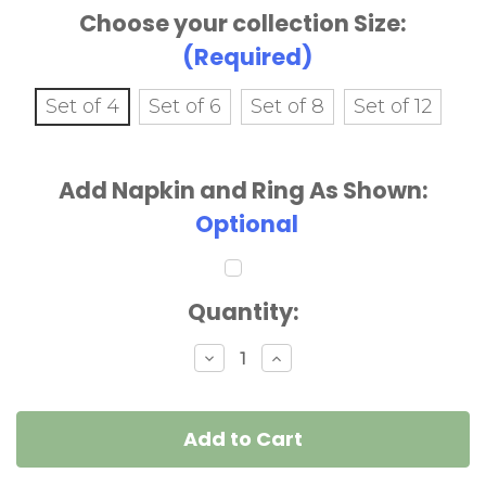
Choose your collection Size:
(Required)
Set of 4
Set of 6
Set of 8
Set of 12
Add Napkin and Ring As Shown:
Optional
Current
Quantity:
Stock:
Decrease
Increase
Quantity
Quantity
of
of
Pink
Pink
Daisies
Daisies
&
&
Green
Green