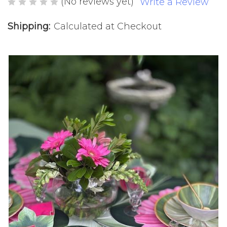
(No reviews yet)
Write a Review
Shipping:
Calculated at Checkout