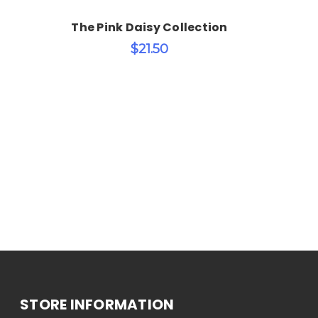
The Pink Daisy Collection
$21.50
STORE INFORMATION