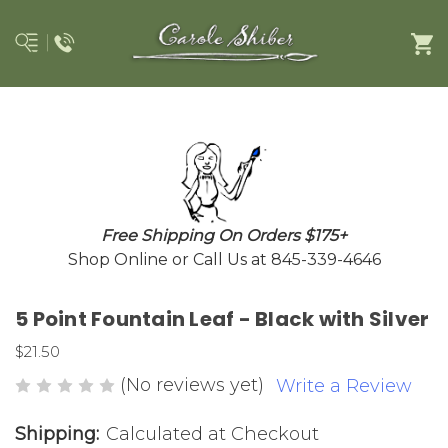
Free Shipping On Orders $175+
Shop Online or Call Us at 845-339-4646
5 Point Fountain Leaf - Black with Silver
$21.50
(No reviews yet)
Write a Review
Shipping:
Calculated at Checkout