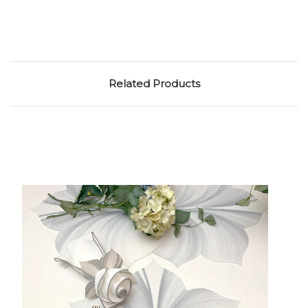
Related Products