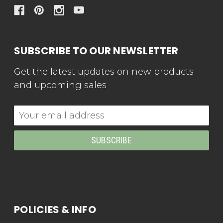
SUBSCRIBE TO OUR NEWSLETTER
Get the latest updates on new products
and upcoming sales
Email
Address
POLICIES & INFO