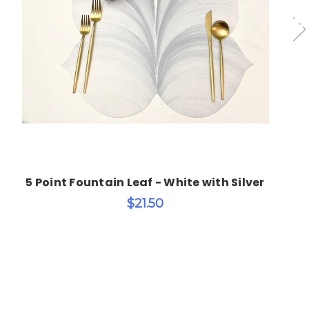
Choose Options
5 Point Fountain Leaf - White with Silver
$21.50