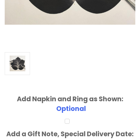
Add Napkin and Ring as Shown:
Optional
Add a Gift Note, Special Delivery Date: