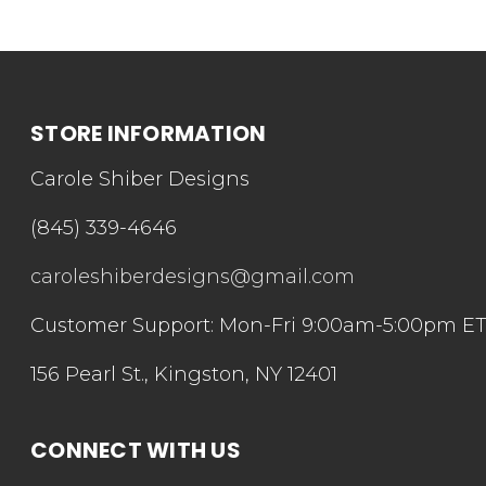
STORE INFORMATION
Carole Shiber Designs
(845) 339-4646
caroleshiberdesigns@gmail.com
Customer Support: Mon-Fri 9:00am-5:00pm E
156 Pearl St., Kingston, NY 12401
CONNECT WITH US