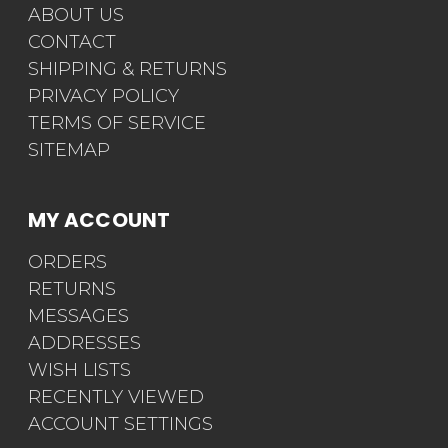
ABOUT US
CONTACT
SHIPPING & RETURNS
PRIVACY POLICY
TERMS OF SERVICE
SITEMAP
MY ACCOUNT
ORDERS
RETURNS
MESSAGES
ADDRESSES
WISH LISTS
RECENTLY VIEWED
ACCOUNT SETTINGS