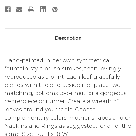
Description
Hand-painted in her own symmetrical
fountain-style brush strokes, than lovingly
reproduced as a print. Each leaf gracefully
blends with the one beside it or place two
matching, bottoms together, for a gorgeous
centerpiece or runner. Create a wreath of
leaves around your table. Choose
complementary colors in other shapes and or
Napkins and Rings as suggested... or all of the
same. Size 17.5 H x 18 W