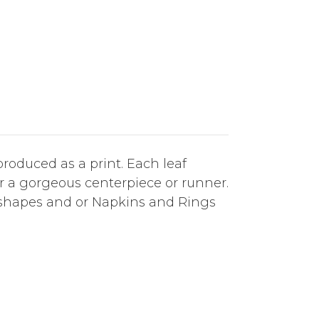
roduced as a print. Each leaf
or a gorgeous centerpiece or runner.
 shapes and or Napkins and Rings