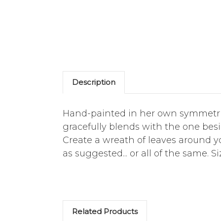
Description
Hand-painted in her own symmetrica
gracefully blends with the one besi
Create a wreath of leaves around 
as suggested... or all of the same. S
Related Products