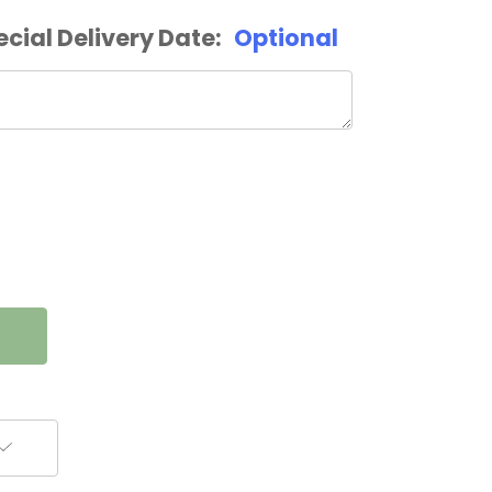
ecial Delivery Date:
Optional