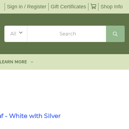
Sign in / Register
Gift Certificates
Shop Info
LEARN MORE
f - White with Silver