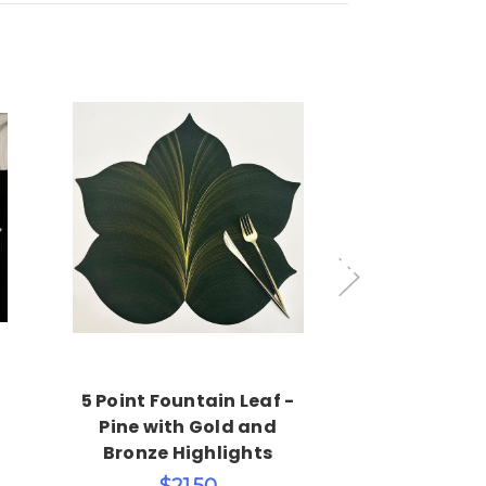
Choose Options
Add 
5 Point Fountain Leaf -
7 Point Leaf
Pine with Gold and
& Si
Bronze Highlights
$45