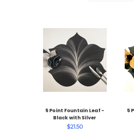
Choose Options
5 Point Fountain Leaf -
5 
Black with Silver
$21.50