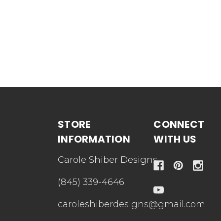
STORE
CONNECT
INFORMATION
WITH US
Carole Shiber Designs
(845) 339-4646
caroleshiberdesigns@gmail.com