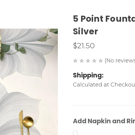
5 Point Founta
Silver
$21.50
(No reviews
Shipping:
Calculated at Checkou
Add Napkin and Ri