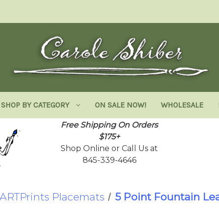
SHOP BY CATEGORY
ON SALE NOW!
WHOLESALE
Free Shipping On Orders
$175+
Shop Online or Call Us at
845-339-4646
ARTPrints Placemats
5 Point Fountain Lea