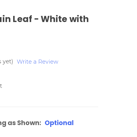
in Leaf - White with
 yet)
Write a Review
t
ng as Shown:
Optional