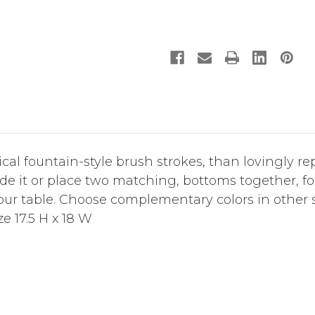
l fountain-style brush strokes, than lovingly rep
de it or place two matching, bottoms together, f
your table. Choose complementary colors in other
ize 17.5 H x 18 W