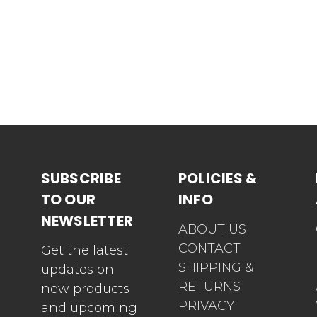
SUBSCRIBE
POLICIES &
TO OUR
INFO
NEWSLETTER
ABOUT US
CONTACT
Get the latest
SHIPPING &
updates on
RETURNS
new products
PRIVACY
and upcoming