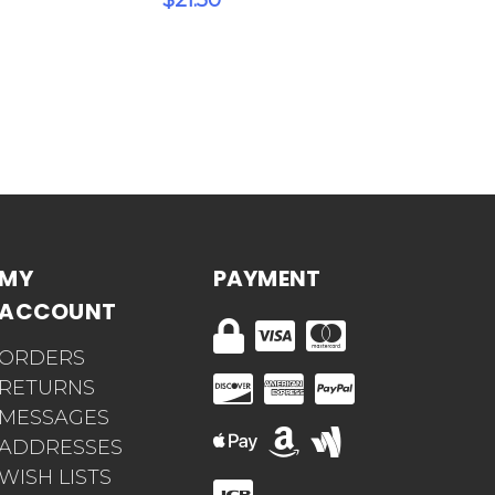
$21.50
MY
PAYMENT
ACCOUNT
ORDERS
RETURNS
MESSAGES
ADDRESSES
WISH LISTS