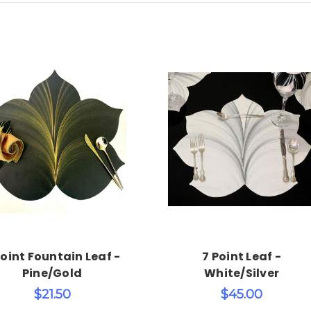
Choose Options
Add to Cart
Point Fountain Leaf -
7 Point Leaf -
Pine/Gold
White/Silver
$21.50
$45.00