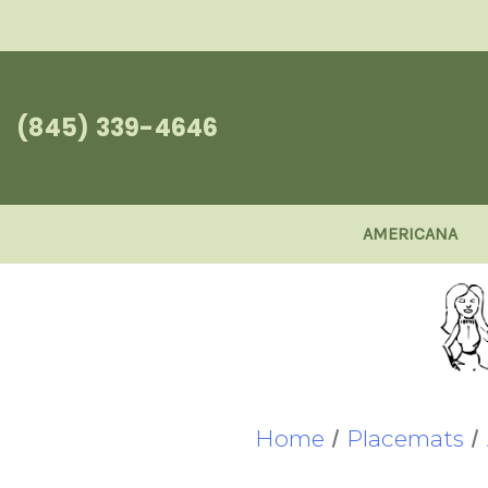
(845) 339-4646
AMERICANA
Home
Placemats