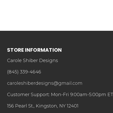
STORE INFORMATION
Carole Shiber Designs
(845) 339-4646
caroleshiberdesigns@gmail.com
Customer Support: Mon-Fri 9:00am-5:00pm E
156 Pearl St., Kingston, NY 12401