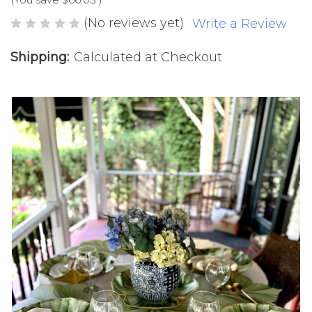
(No reviews yet)
Write a Review
Shipping:
Calculated at Checkout