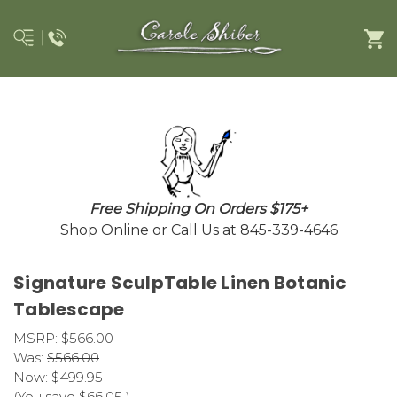
Free Shipping On Orders $175+
Shop Online or Call Us at 845-339-4646
Signature SculpTable Linen Botanic
Tablescape
MSRP:
$566.00
Was:
$566.00
Now:
$499.95
(You save
$66.05
)