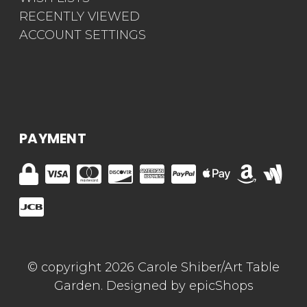
RECENTLY VIEWED
ACCOUNT SETTINGS
PAYMENT
© copyright 2026 Carole Shiber/Art Table
Garden. Designed by
epicShops