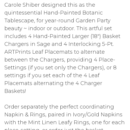
Carole Shiber designed this as the
quintessential Hand-Painted Botanic
Tablescape, for year-round Garden Party
beauty ~ indoor or outdoor. This artful set
includes 4 Hand-Painted Larger (18") Basket
Chargers in Sage and 4 Interlocking 5-Pt.
ARTPrints Leaf Placemats to alternate
between the Chargers, providing 4 Place-
Settings (if you set only the Chargers), or 8
settings if you set each of the 4 Leaf
Placemats alternating the 4 Charger
Baskets!
Order separately the perfect coordinating
Napkin & Rings, paired in Ivory/Gold Napkins
with the Mint Linen Leafy Rings, one for each