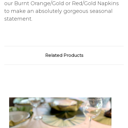
our Burnt Orange/Gold or Red/Gold Napkins
to make an absolutely gorgeous seasonal
statement.
Related Products