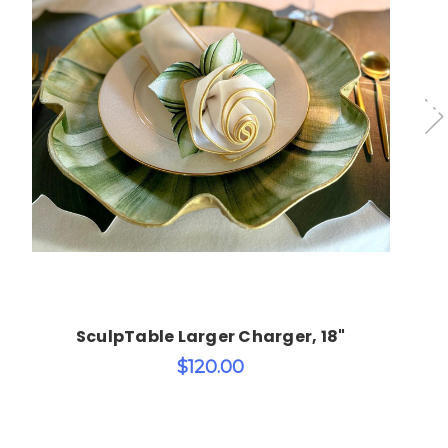
Choose Options
SculpTable Larger Charger, 18"
$120.00