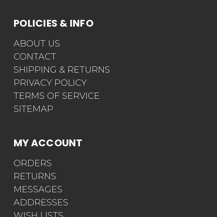
POLICIES & INFO
ABOUT US
CONTACT
SHIPPING & RETURNS
PRIVACY POLICY
TERMS OF SERVICE
SITEMAP
MY ACCOUNT
ORDERS
RETURNS
MESSAGES
ADDRESSES
WISH LISTS