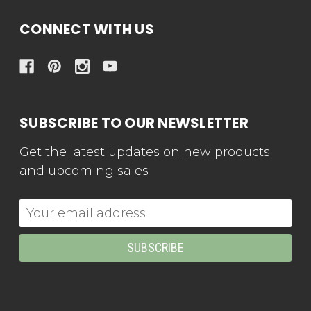
CONNECT WITH US
SUBSCRIBE TO OUR NEWSLETTER
Get the latest updates on new products
and upcoming sales
Email
Address