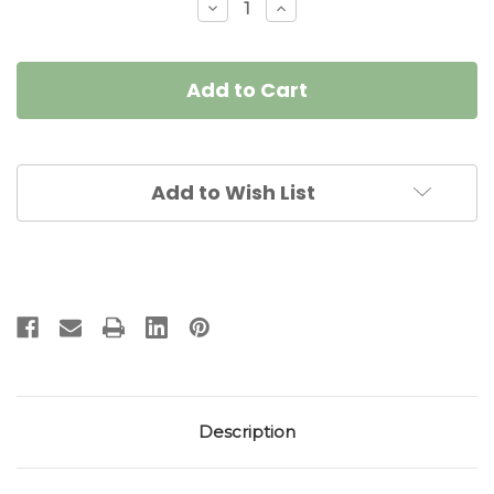
Decrease
Increase
Quantity
Quantity
of
of
Signature
Signature
SculpTable
SculpTable
Linen
Linen
Botanic
Botanic
Tablescape
Tablescape
Add to Wish List
Description