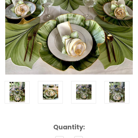
Current
Quantity:
Stock: