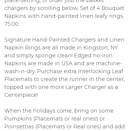
place-setting, or order just the basket
chargers by scrolling below, Set of 4 Bouquet
Napkins with hand-painted linen leafy rings,
75.00.
Signature Hand-Painted Chargers and Linen
Napkin Rings are all made in Kingston, NY
and simply sponge clean! Edged no-iron
Napkins are made in USA and are machine-
wash-n-dry. Purchase extra Interlocking Leaf
Placemats to create the runner in the center,
topped with one more Larger Charger as a
Centerpiece!
When the holidays come, bring on some
Pumpkins (Placemats or real ones!) or
Poinsettias (Placemats or Real ones) and add